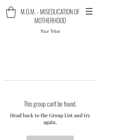
M.O.M. - MISEDUCATION OF
MOTHERHOOD
Your Tribe
This group can't be found.
Head back to the Group List and try
again.