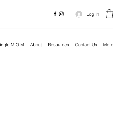
Log In
ingle M.O.M
About
Resources
Contact Us
More