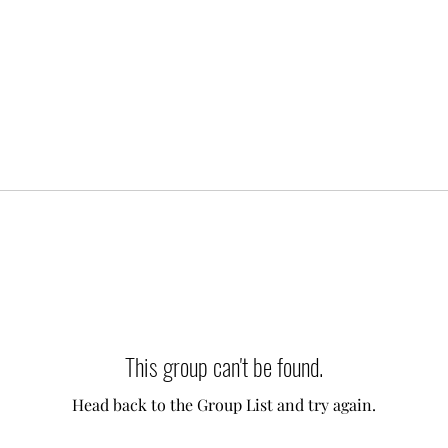
This group can't be found.
Head back to the Group List and try again.