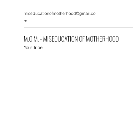
miseducationofmotherhood@gmail.co
m
M.O.M. - MISEDUCATION OF MOTHERHOOD
Your Tribe