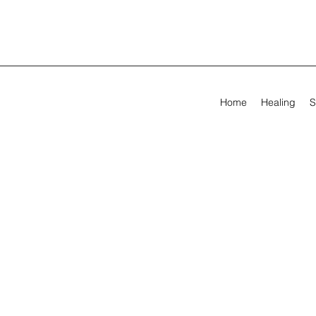
Home
Healing
S