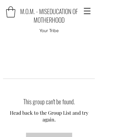
M.O.M. - MISEDUCATION OF
MOTHERHOOD
Your Tribe
This group can't be found.
Head back to the Group List and try
again.