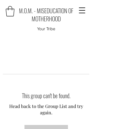
M.O.M. - MISEDUCATION OF
MOTHERHOOD
Your Tribe
This group can't be found.
Head back to the Group List and try
again.