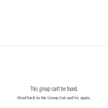
This group can't be found.
Head back to the Group List and try again.