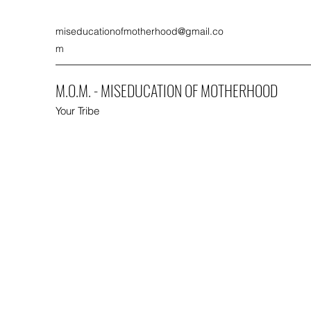
miseducationofmotherhood@gmail.co
m
M.O.M. - MISEDUCATION OF MOTHERHOOD
Your Tribe