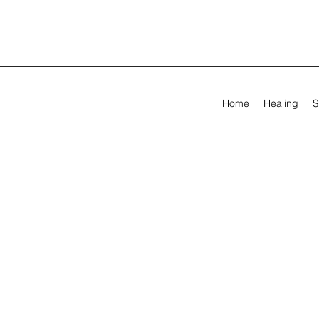
Home
Healing
S