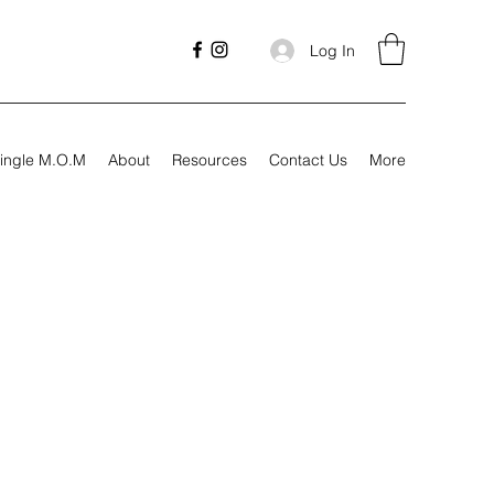
Log In
ingle M.O.M
About
Resources
Contact Us
More