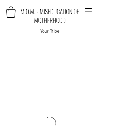
M.O.M. - MISEDUCATION OF
MOTHERHOOD
Your Tribe