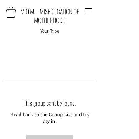
M.O.M. - MISEDUCATION OF
MOTHERHOOD
Your Tribe
This group can't be found.
Head back to the Group List and try
again.