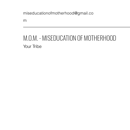
miseducationofmotherhood@gmail.co
m
M.O.M. - MISEDUCATION OF MOTHERHOOD
Your Tribe