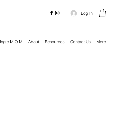
Log In
ingle M.O.M
About
Resources
Contact Us
More