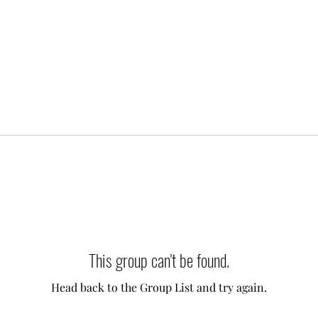
This group can't be found.
Head back to the Group List and try again.