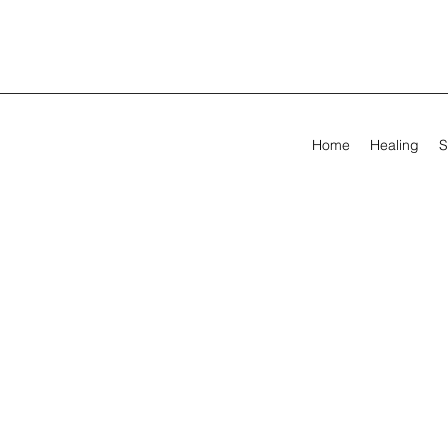
Home
Healing
S