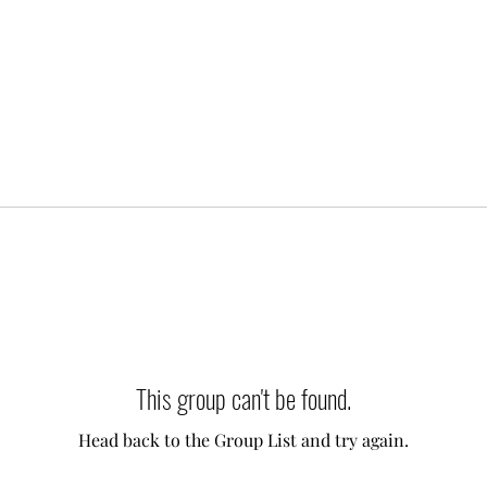
This group can't be found.
Head back to the Group List and try again.