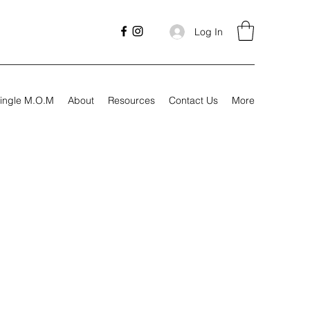
Log In
ingle M.O.M
About
Resources
Contact Us
More