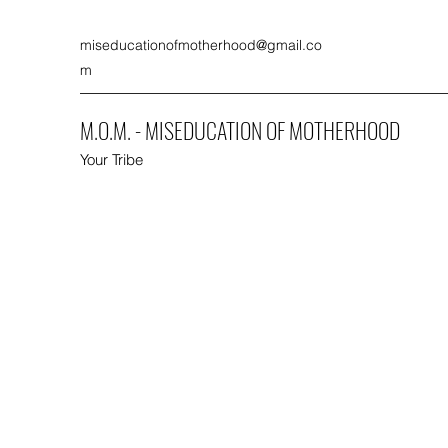
miseducationofmotherhood@gmail.co
m
M.O.M. - MISEDUCATION OF MOTHERHOOD
Your Tribe