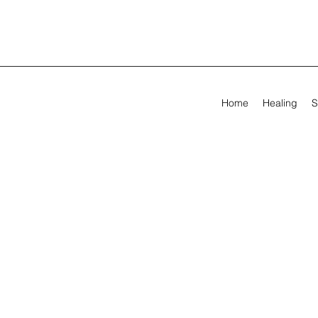
Home
Healing
S