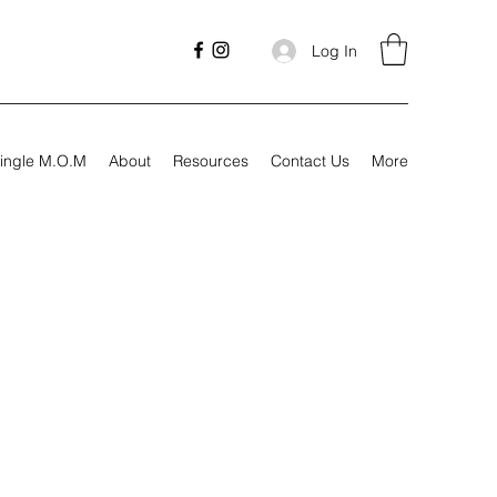
Log In
ingle M.O.M
About
Resources
Contact Us
More