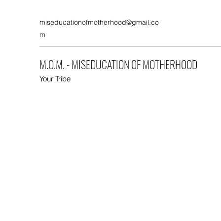
miseducationofmotherhood@gmail.co
m
M.O.M. - MISEDUCATION OF MOTHERHOOD
Your Tribe