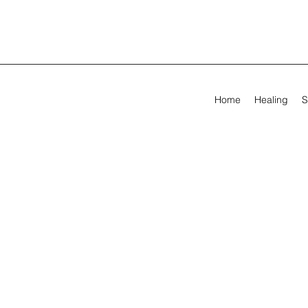
Home
Healing
S