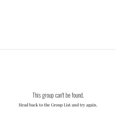
This group can't be found.
Head back to the Group List and try again.