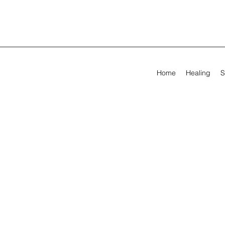
Home
Healing
S