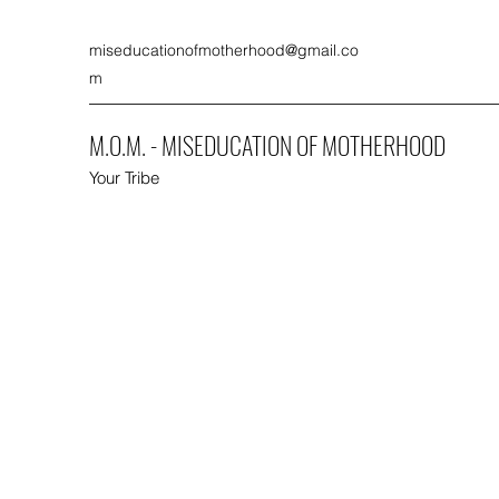
miseducationofmotherhood@gmail.co
m
M.O.M. - MISEDUCATION OF MOTHERHOOD
Your Tribe