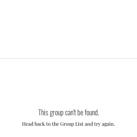
This group can't be found.
Head back to the Group List and try again.