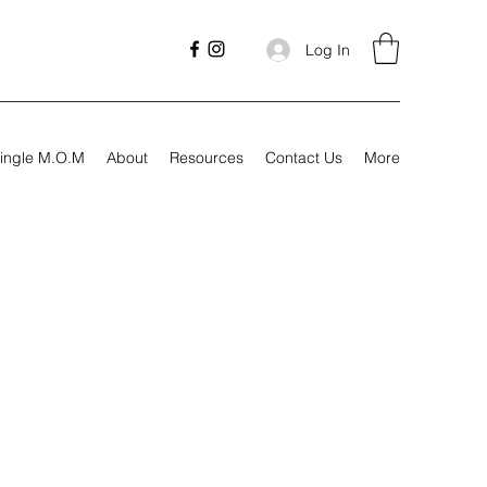
Log In
ingle M.O.M
About
Resources
Contact Us
More