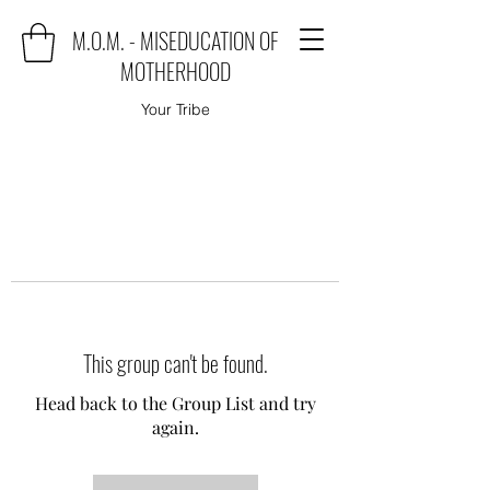
M.O.M. - MISEDUCATION OF
MOTHERHOOD
Your Tribe
This group can't be found.
Head back to the Group List and try
again.