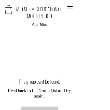
M.O.M. - MISEDUCATION OF
MOTHERHOOD
Your Tribe
This group can't be found.
Head back to the Group List and try
again.