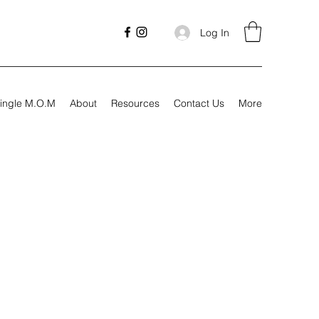
Log In
ingle M.O.M
About
Resources
Contact Us
More