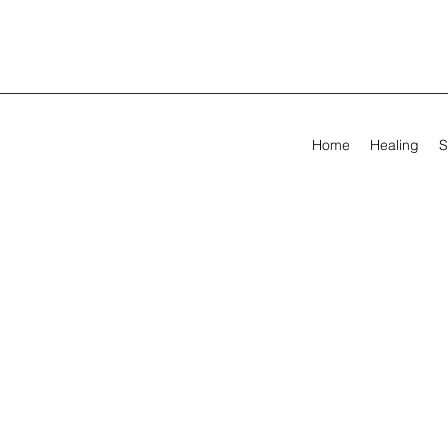
Home
Healing
S