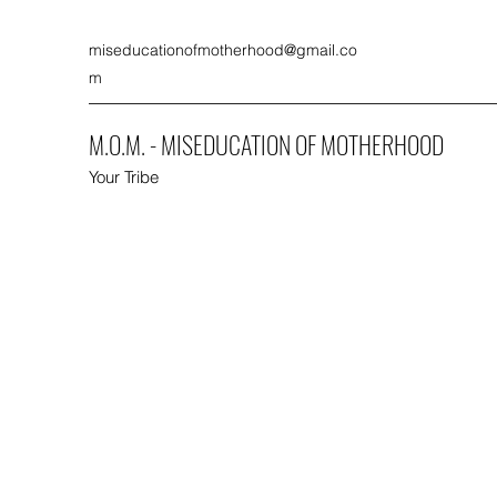
miseducationofmotherhood@gmail.co
m
M.O.M. - MISEDUCATION OF MOTHERHOOD
Your Tribe