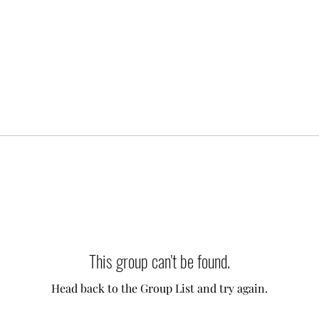
This group can't be found.
Head back to the Group List and try again.