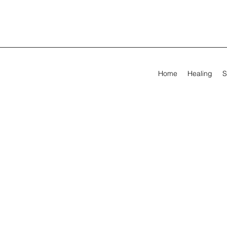
Home
Healing
S