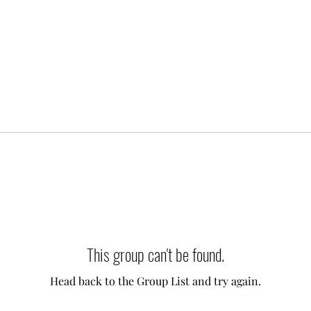
This group can't be found.
Head back to the Group List and try again.