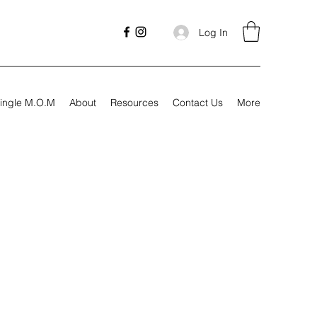
Log In
ingle M.O.M
About
Resources
Contact Us
More