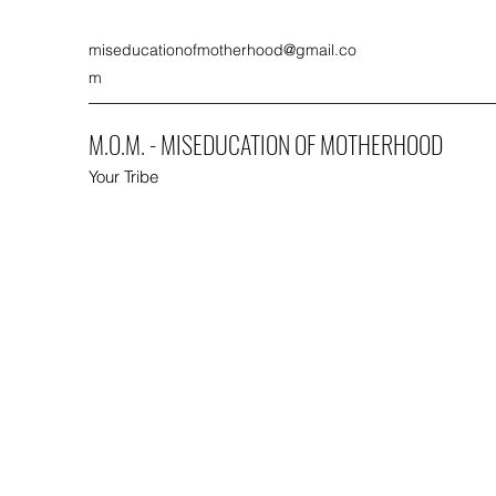
miseducationofmotherhood@gmail.co
m
M.O.M. - MISEDUCATION OF MOTHERHOOD
Your Tribe