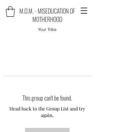
M.O.M. - MISEDUCATION OF
MOTHERHOOD
Your Tribe
This group can't be found.
Head back to the Group List and try
again.