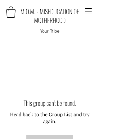
M.O.M. - MISEDUCATION OF
MOTHERHOOD
Your Tribe
This group can't be found.
Head back to the Group List and try
again.