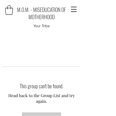
M.O.M. - MISEDUCATION OF
MOTHERHOOD
Your Tribe
This group can't be found.
Head back to the Group List and try
again.