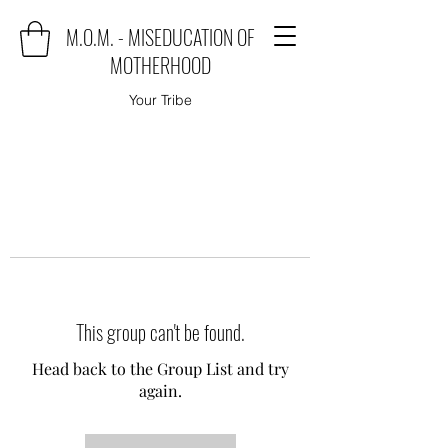
M.O.M. - MISEDUCATION OF
MOTHERHOOD
Your Tribe
This group can't be found.
Head back to the Group List and try
again.