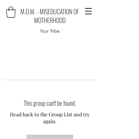
M.O.M. - MISEDUCATION OF
MOTHERHOOD
Your Tribe
This group can't be found.
Head back to the Group List and try
again.