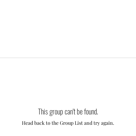
This group can't be found.
Head back to the Group List and try again.