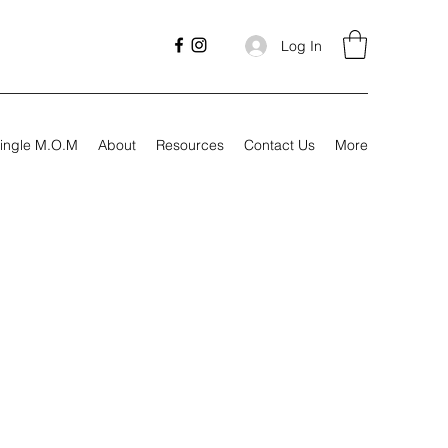
Log In
ingle M.O.M
About
Resources
Contact Us
More