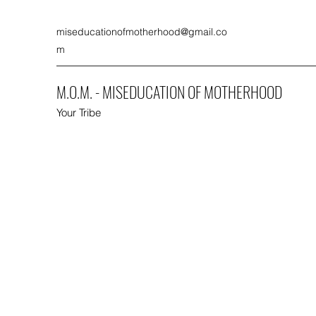
miseducationofmotherhood@gmail.co
m
M.O.M. - MISEDUCATION OF MOTHERHOOD
Your Tribe