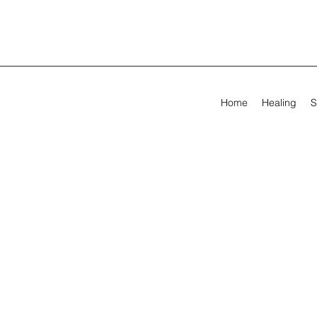
Home
Healing
S