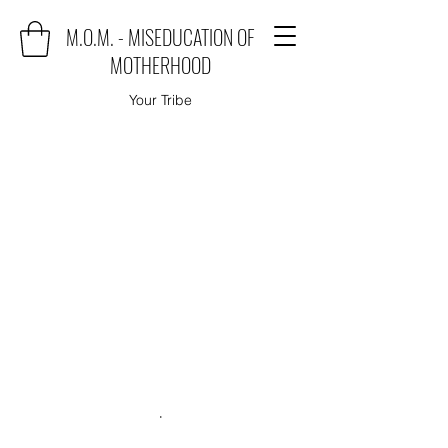
M.O.M. - MISEDUCATION OF
MOTHERHOOD
Your Tribe