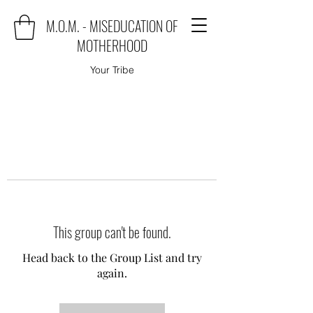
M.O.M. - MISEDUCATION OF
MOTHERHOOD
Your Tribe
This group can't be found.
Head back to the Group List and try
again.