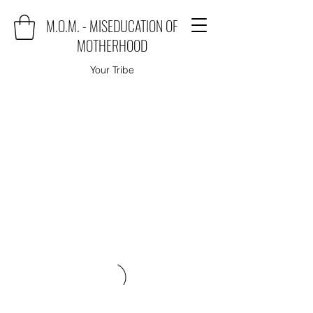
M.O.M. - MISEDUCATION OF
MOTHERHOOD
Your Tribe