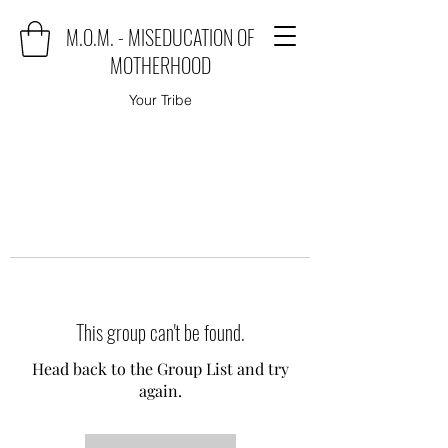
M.O.M. - MISEDUCATION OF
MOTHERHOOD
Your Tribe
This group can't be found.
Head back to the Group List and try
again.