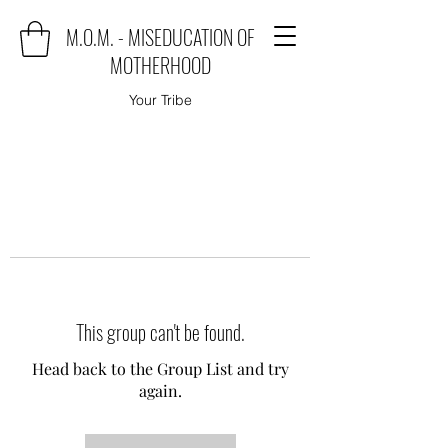
M.O.M. - MISEDUCATION OF
MOTHERHOOD
Your Tribe
This group can't be found.
Head back to the Group List and try
again.