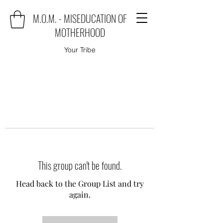
M.O.M. - MISEDUCATION OF
MOTHERHOOD
Your Tribe
This group can't be found.
Head back to the Group List and try
again.