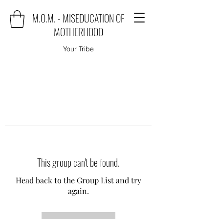
M.O.M. - MISEDUCATION OF
MOTHERHOOD
Your Tribe
This group can't be found.
Head back to the Group List and try
again.