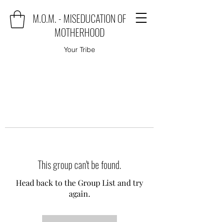
M.O.M. - MISEDUCATION OF
MOTHERHOOD
Your Tribe
This group can't be found.
Head back to the Group List and try
again.