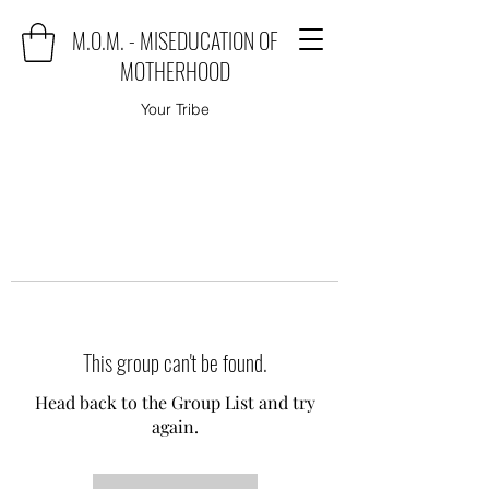
M.O.M. - MISEDUCATION OF
MOTHERHOOD
Your Tribe
This group can't be found.
Head back to the Group List and try
again.