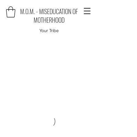
M.O.M. - MISEDUCATION OF
MOTHERHOOD
Your Tribe