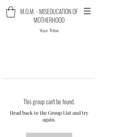
M.O.M. - MISEDUCATION OF
MOTHERHOOD
Your Tribe
This group can't be found.
Head back to the Group List and try
again.