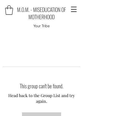
M.O.M. - MISEDUCATION OF
MOTHERHOOD
Your Tribe
This group can't be found.
Head back to the Group List and try
again.