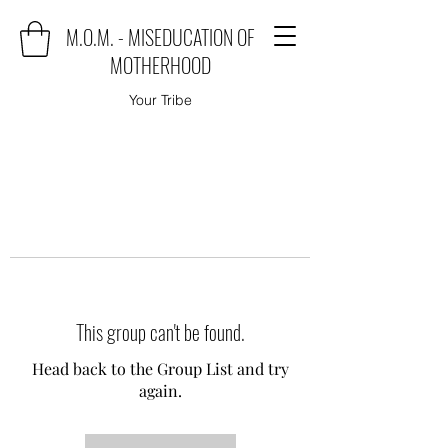
M.O.M. - MISEDUCATION OF
MOTHERHOOD
Your Tribe
This group can't be found.
Head back to the Group List and try
again.