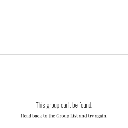
This group can't be found.
Head back to the Group List and try again.