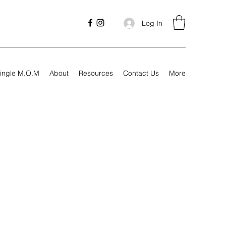
Log In
ingle M.O.M
About
Resources
Contact Us
More