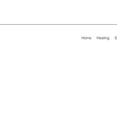
Home
Healing
S