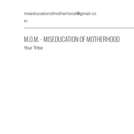
miseducationofmotherhood@gmail.co
m
M.O.M. - MISEDUCATION OF MOTHERHOOD
Your Tribe