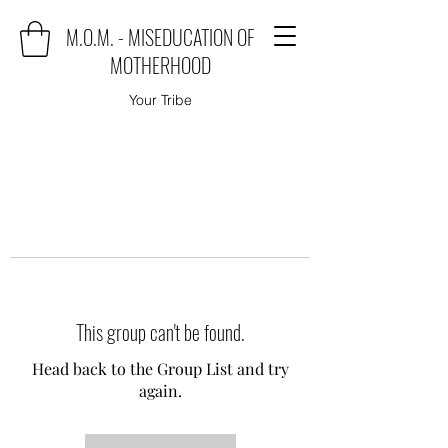
M.O.M. - MISEDUCATION OF
MOTHERHOOD
Your Tribe
This group can't be found.
Head back to the Group List and try
again.