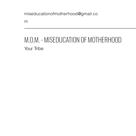
miseducationofmotherhood@gmail.co
m
M.O.M. - MISEDUCATION OF MOTHERHOOD
Your Tribe