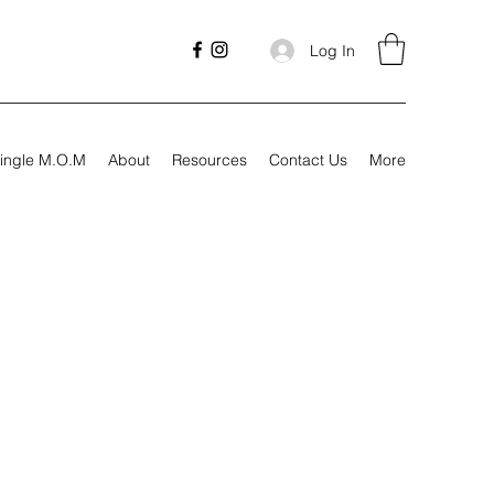
Log In
ingle M.O.M
About
Resources
Contact Us
More