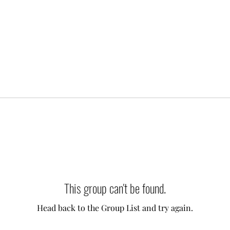
This group can't be found.
Head back to the Group List and try again.