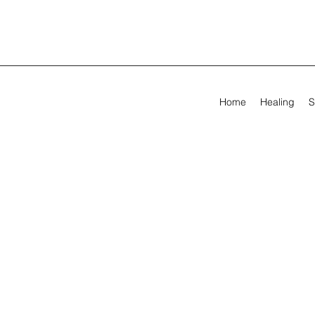
Home
Healing
S