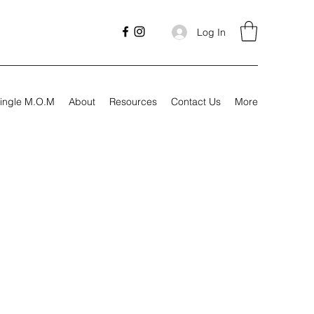
Log In
ingle M.O.M
About
Resources
Contact Us
More