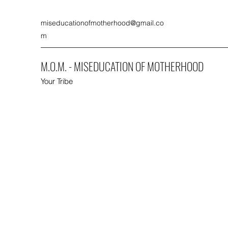
miseducationofmotherhood@gmail.co
m
M.O.M. - MISEDUCATION OF MOTHERHOOD
Your Tribe