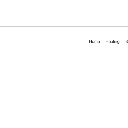
Home
Healing
S