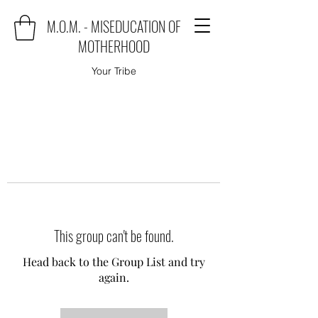
M.O.M. - MISEDUCATION OF
MOTHERHOOD
Your Tribe
This group can't be found.
Head back to the Group List and try
again.