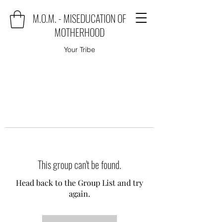
M.O.M. - MISEDUCATION OF
MOTHERHOOD
Your Tribe
This group can't be found.
Head back to the Group List and try
again.