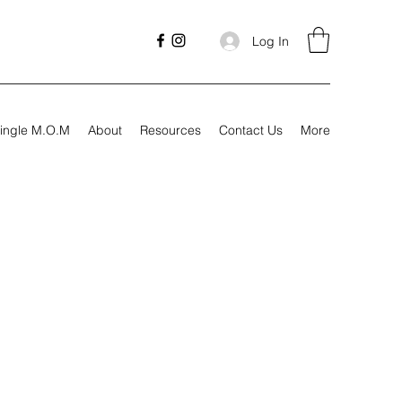
Log In
ingle M.O.M
About
Resources
Contact Us
More