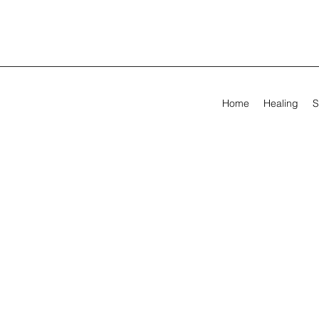
Home
Healing
S