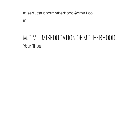
miseducationofmotherhood@gmail.co
m
M.O.M. - MISEDUCATION OF MOTHERHOOD
Your Tribe