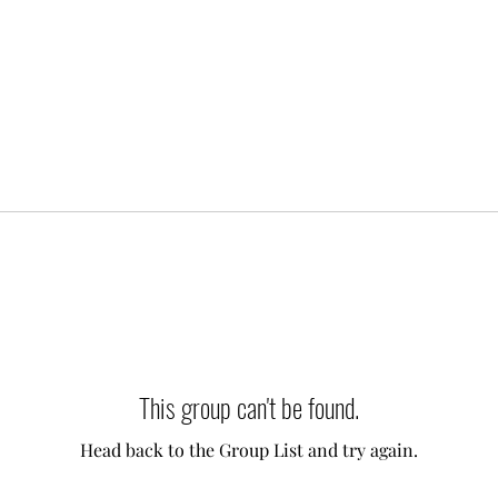
This group can't be found.
Head back to the Group List and try again.