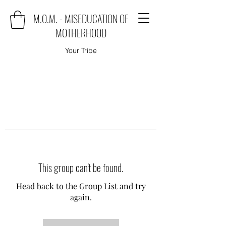
M.O.M. - MISEDUCATION OF
MOTHERHOOD
Your Tribe
This group can't be found.
Head back to the Group List and try
again.