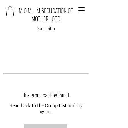
M.O.M. - MISEDUCATION OF
MOTHERHOOD
Your Tribe
This group can't be found.
Head back to the Group List and try
again.