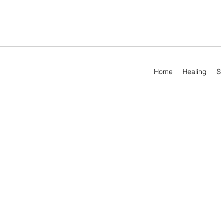
Home
Healing
S