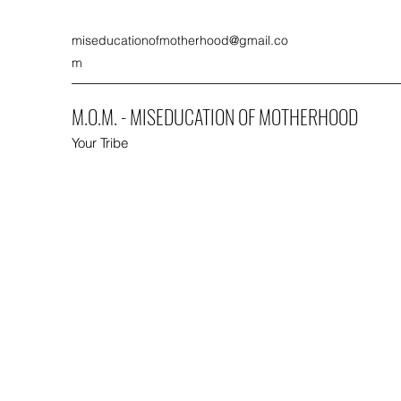
miseducationofmotherhood@gmail.co
m
M.O.M. - MISEDUCATION OF MOTHERHOOD
Your Tribe