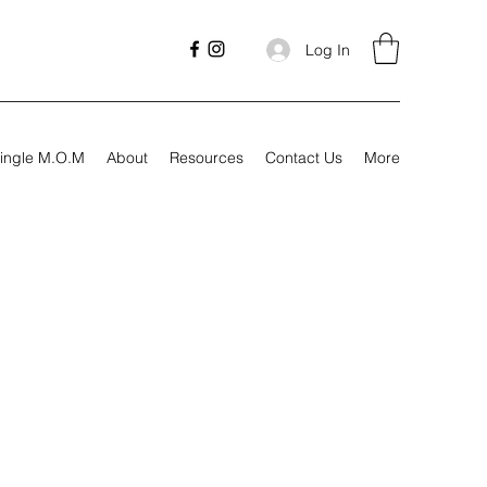
Log In
ingle M.O.M
About
Resources
Contact Us
More