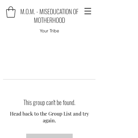
M.O.M. - MISEDUCATION OF
MOTHERHOOD
Your Tribe
This group can't be found.
Head back to the Group List and try
again.