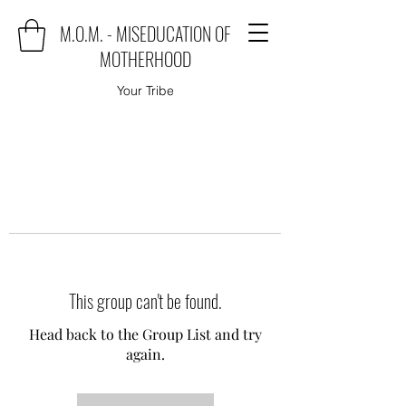
M.O.M. - MISEDUCATION OF
MOTHERHOOD
Your Tribe
This group can't be found.
Head back to the Group List and try
again.