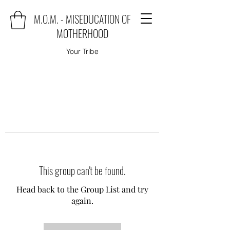
M.O.M. - MISEDUCATION OF
MOTHERHOOD
Your Tribe
This group can't be found.
Head back to the Group List and try
again.