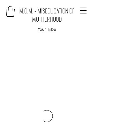
M.O.M. - MISEDUCATION OF
MOTHERHOOD
Your Tribe