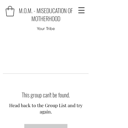
M.O.M. - MISEDUCATION OF
MOTHERHOOD
Your Tribe
This group can't be found.
Head back to the Group List and try
again.