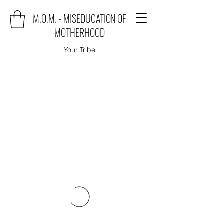
M.O.M. - MISEDUCATION OF
MOTHERHOOD
Your Tribe